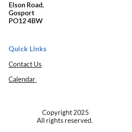
Elson Road,
Gosport
PO12 4BW
Quick Links
Contact Us
Calendar
Copyright 2025
All rights reserved.