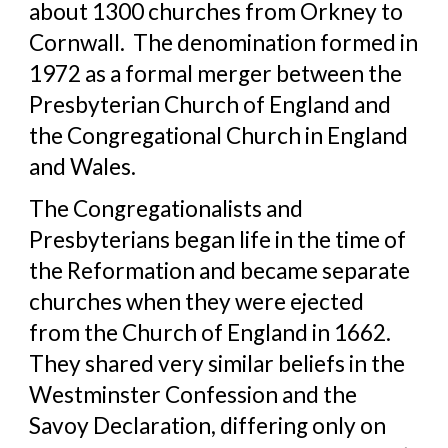
about 1300 churches from Orkney to 
Cornwall.  The denomination formed in 
1972 as a formal merger between the 
Presbyterian Church of England and 
the Congregational Church in England 
and Wales.  
The Congregationalists and 
Presbyterians began life in the time of 
the Reformation and became separate 
churches when they were ejected 
from the Church of England in 1662. 
They shared very similar beliefs in the 
Westminster Confession and the 
Savoy Declaration, differing only on 