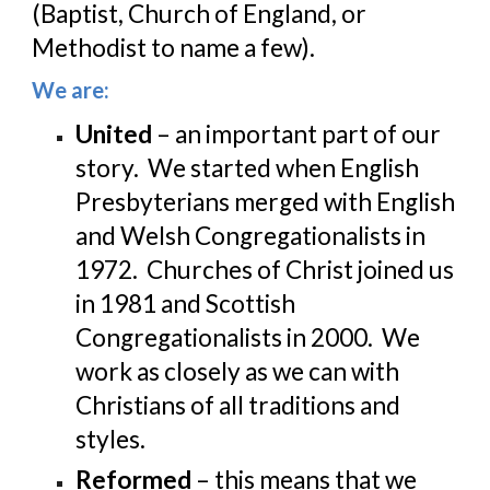
(Baptist, Church of England, or 
Methodist to name a few).
We are:
United
 – an important part of our 
story.  We started when English 
Presbyterians merged with English 
and Welsh Congregationalists in 
1972.  Churches of Christ joined us 
in 1981 and Scottish 
Congregationalists in 2000.  We 
work as closely as we can with 
Christians of all traditions and 
styles.
Reformed
 – this means that we 