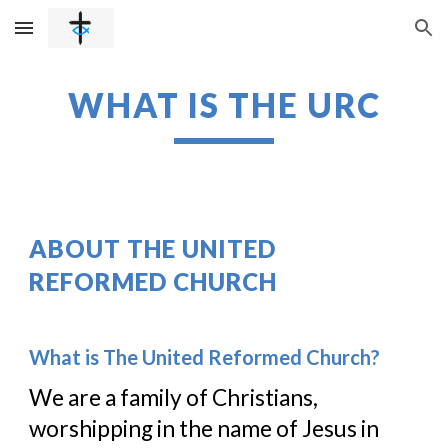
Skip to main content
Skip to navigation
WHAT IS THE URC
ABOUT THE UNITED 
REFORMED CHURCH
What is The United Reformed Church?
We are a family of Christians, 
worshipping in the name of Jesus in 