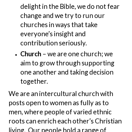
delight in the Bible, we do not fear 
change and we try to run our 
churches in ways that take 
everyone’s insight and 
contribution seriously.
Church
 – we are one church; we 
aim to grow through supporting 
one another and taking decision 
together.
We are an intercultural church with 
posts open to women as fully as to 
men, where people of varied ethnic 
roots can enrich each other’s Christian 
living.  Our people hold a range of 