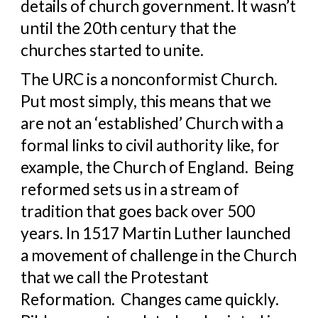
details of church government. It wasn’t 
until the 20th century that the 
churches started to unite.
The URC is a nonconformist Church.  
Put most simply, this means that we 
are not an ‘established’ Church with a 
formal links to civil authority like, for 
example, the Church of England.  Being 
reformed sets us in a stream of 
tradition that goes back over 500 
years. In 1517 Martin Luther launched 
a movement of challenge in the Church 
that we call the Protestant 
Reformation.  Changes came quickly.  