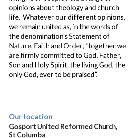
opinions about theology and church 
life.  Whatever our different opinions, 
we remain united as, in the words of 
the denomination’s Statement of 
Nature, Faith and Order, “together we 
are firmly committed to God, Father, 
Son and Holy Spirit, the living God, the 
only God, ever to be praised”.
Our location
Gosport United Reformed Church,
St Columba