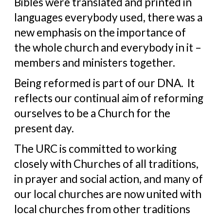
Bibles were translated and printed in 
languages everybody used, there was a 
new emphasis on the importance of 
the whole church and everybody in it – 
members and ministers together.
Being reformed is part of our DNA.  It 
reflects our continual aim of reforming 
ourselves to be a Church for the 
present day.
The URC is committed to working 
closely with Churches of all traditions, 
in prayer and social action, and many of 
our local churches are now united with 
local churches from other traditions 